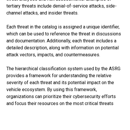
tertiary threats include denial-of-service attacks, side-
channel attacks, and insider threats.
Each threat in the catalog is assigned a unique identifier,
which can be used to reference the threat in discussions
and documentation. Additionally, each threat includes a
detailed description, along with information on potential
attack vectors, impacts, and countermeasures.
The hierarchical classification system used by the ASRG
provides a framework for understanding the relative
severity of each threat and its potential impact on the
vehicle ecosystem. By using this framework,
organizations can prioritize their cybersecurity efforts
and focus their resources on the most critical threats