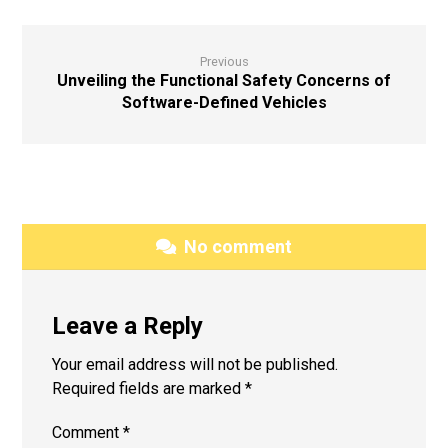
Previous
Unveiling the Functional Safety Concerns of
Software-Defined Vehicles
No comment
Leave a Reply
Your email address will not be published.
Required fields are marked
*
Comment
*