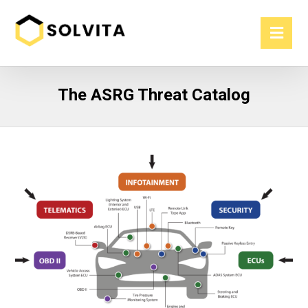
The ASRG Threat Catalog