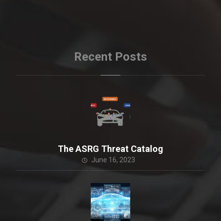
Recent Posts
The ASRG Threat Catalog
June 16, 2023