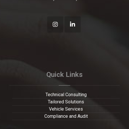
Quick Links
Technical Consulting
Tailored Solutions
Vehicle Services
Compliance and Audit