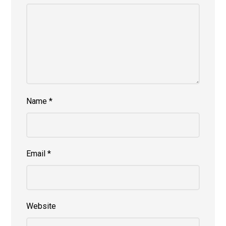
Name
*
Email
*
Website