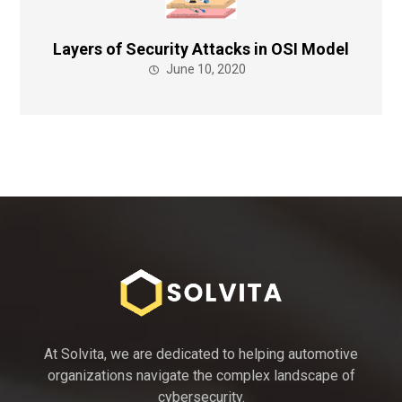
Layers of Security Attacks in OSI Model
June 10, 2020
At Solvita, we are dedicated to helping automotive
organizations navigate the complex landscape of
cybersecurity.