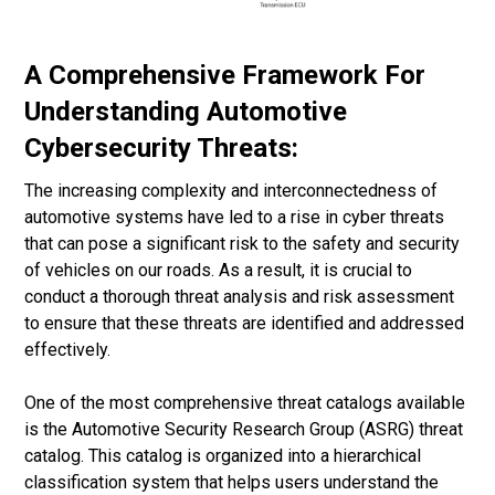
A Comprehensive Framework For
Understanding Automotive
Cybersecurity Threats:
The increasing complexity and interconnectedness of
automotive systems have led to a rise in cyber threats
that can pose a significant risk to the safety and security
of vehicles on our roads. As a result, it is crucial to
conduct a thorough threat analysis and risk assessment
to ensure that these threats are identified and addressed
effectively.
One of the most comprehensive threat catalogs available
is the Automotive Security Research Group (ASRG) threat
catalog. This catalog is organized into a hierarchical
classification system that helps users understand the