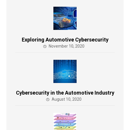
Exploring Automotive Cybersecurity
November 10, 2020
Cybersecurity in the Automotive Industry
August 10, 2020