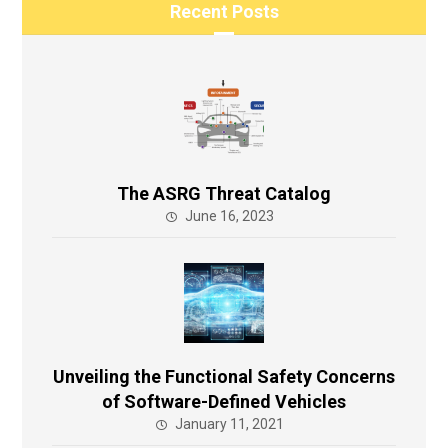
Recent Posts
The ASRG Threat Catalog
June 16, 2023
Unveiling the Functional Safety Concerns
of Software-Defined Vehicles
January 11, 2021