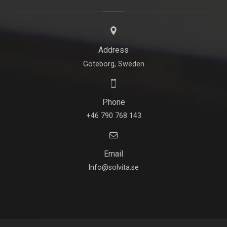
Address
Göteborg, Sweden
Phone
+46 790 768 143
Email
Info@solvita.se