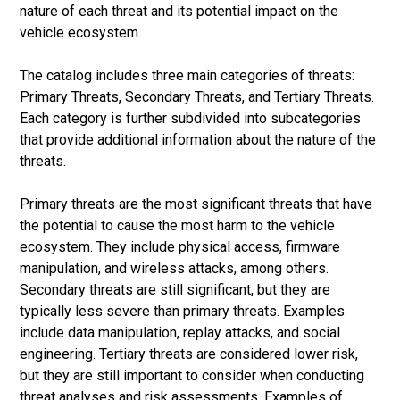
nature of each threat and its potential impact on the
vehicle ecosystem.
The catalog includes three main categories of threats:
Primary Threats, Secondary Threats, and Tertiary Threats.
Each category is further subdivided into subcategories
that provide additional information about the nature of the
threats.
Primary threats are the most significant threats that have
the potential to cause the most harm to the vehicle
ecosystem. They include physical access, firmware
manipulation, and wireless attacks, among others.
Secondary threats are still significant, but they are
typically less severe than primary threats. Examples
include data manipulation, replay attacks, and social
engineering. Tertiary threats are considered lower risk,
but they are still important to consider when conducting
threat analyses and risk assessments. Examples of