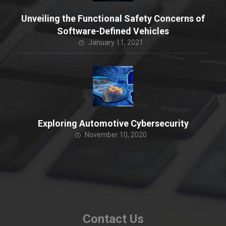
Unveiling the Functional Safety Concerns of
Software-Defined Vehicles
January 11, 2021
Exploring Automotive Cybersecurity
November 10, 2020
Contact Us