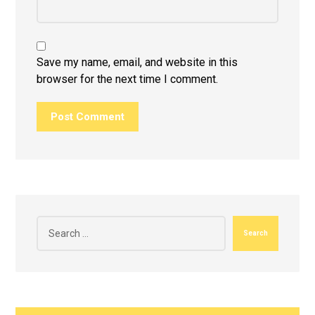
Save my name, email, and website in this
browser for the next time I comment.
Post Comment
Search